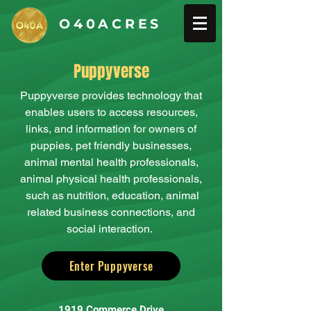
O40ACRES
Puppyverse
Puppyverse provides technology that
enables users to access resources,
links, and information for owners of
puppies, pet friendly businesses,
animal mental health professionals,
animal physical health professionals,
such as nutrition, education, animal
related business connections, and
social interaction.
Enter Puppyverse
1919 Commerce Drive